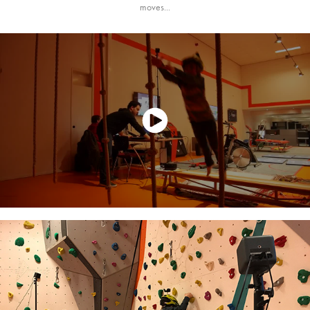
moves...