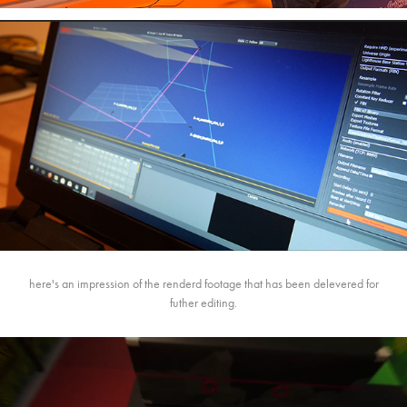
here's an impression of the renderd footage that has been delevered for
futher editing.