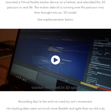
mounted a Vitrual Reality tracker device on a helmet, and rebuilded the 3D
parcours in real life. The motion data of us running over the parcours was
then brought into our 3D model
See explainamation below.
Recording day! In the end we used my son's movement.
His tracking data came out much more flexible and agile than my old rusty