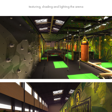
texturing, shading and lighting the arena