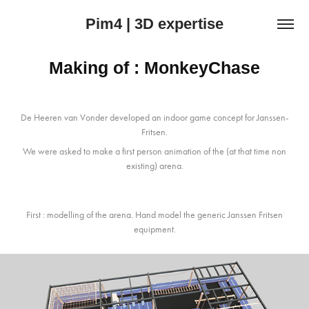
Pim4 | 3D expertise
Making of : MonkeyChase
De Heeren van Vonder developed an indoor game concept for Janssen-
Fritsen.
We were asked to make a first person animation of the (at that time non
existing) arena.
First : modelling of the arena. Hand model the generic Janssen Fritsen
equipment.