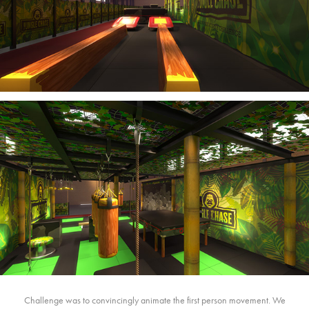
Challenge was to convincingly animate the first person movement. We